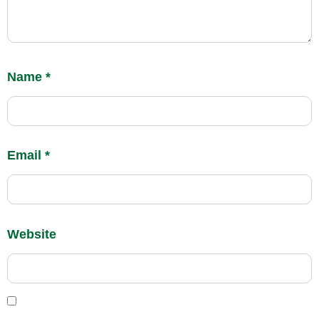
Name
*
Email
*
Website