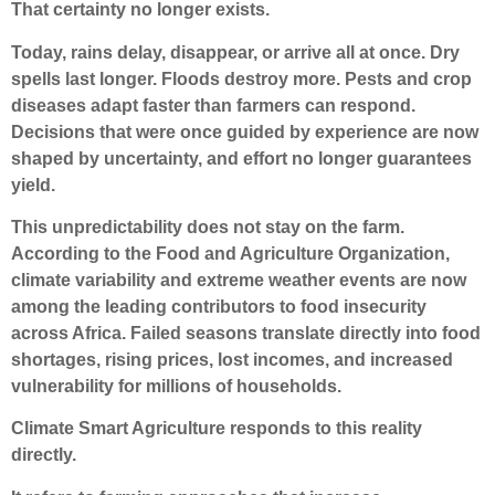
That certainty no longer exists.
Today, rains delay, disappear, or arrive all at once. Dry
spells last longer. Floods destroy more. Pests and crop
diseases adapt faster than farmers can respond.
Decisions that were once guided by experience are now
shaped by uncertainty, and effort no longer guarantees
yield.
This unpredictability does not stay on the farm.
According to the Food and Agriculture Organization,
climate variability and extreme weather events are now
among the leading contributors to food insecurity
across Africa. Failed seasons translate directly into food
shortages, rising prices, lost incomes, and increased
vulnerability for millions of households.
Climate Smart Agriculture responds to this reality
directly.