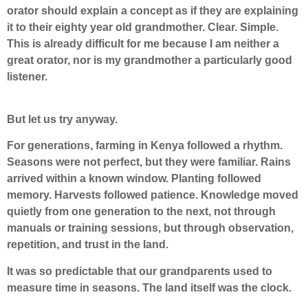
orator should explain a concept as if they are explaining
it to their eighty year old grandmother. Clear. Simple.
This is already difficult for me because I am neither a
great orator, nor is my grandmother a particularly good
listener.
But let us try anyway.
For generations, farming in Kenya followed a rhythm.
Seasons were not perfect, but they were familiar. Rains
arrived within a known window. Planting followed
memory. Harvests followed patience. Knowledge moved
quietly from one generation to the next, not through
manuals or training sessions, but through observation,
repetition, and trust in the land.
It was so predictable that our grandparents used to
measure time in seasons. The land itself was the clock.