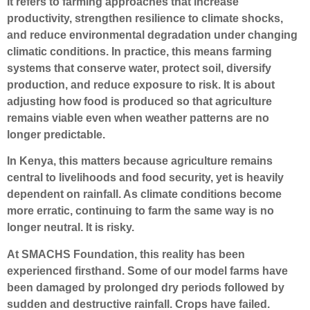
It refers to farming approaches that increase
productivity, strengthen resilience to climate shocks,
and reduce environmental degradation under changing
climatic conditions. In practice, this means farming
systems that conserve water, protect soil, diversify
production, and reduce exposure to risk. It is about
adjusting how food is produced so that agriculture
remains viable even when weather patterns are no
longer predictable.
In Kenya, this matters because agriculture remains
central to livelihoods and food security, yet is heavily
dependent on rainfall. As climate conditions become
more erratic, continuing to farm the same way is no
longer neutral. It is risky.
At SMACHS Foundation, this reality has been
experienced firsthand. Some of our model farms have
been damaged by prolonged dry periods followed by
sudden and destructive rainfall. Crops have failed.