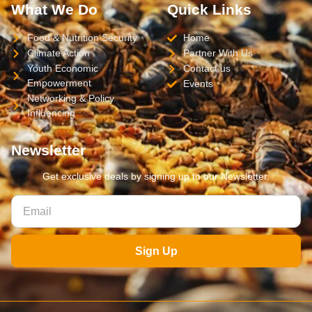
What We Do
Quick Links
Food & Nutrition Security
Home
Climate Action
Partner With Us
Youth Economic
Contact us
Empowerment
Events
Networking & Policy
Influencing
Newsletter
Get exclusive deals by signing up to our Newsletter.
Sign Up