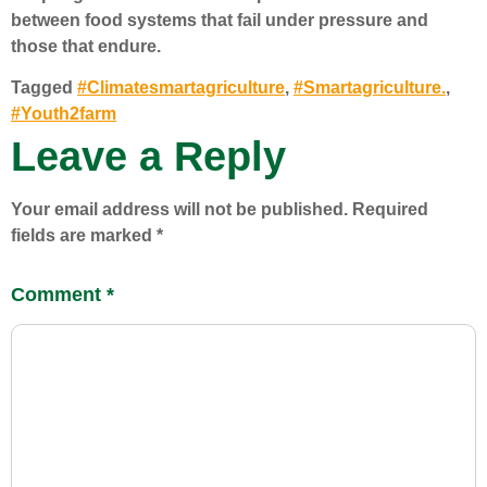
between food systems that fail under pressure and
those that endure.
Tagged
#Climatesmartagriculture
,
#Smartagriculture.
,
#Youth2farm
Leave a Reply
Your email address will not be published.
Required
fields are marked
*
Comment
*