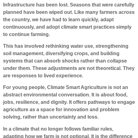
Infrastructure has been lost. Seasons that were carefully
planned have been wiped out. Like many farmers across
the country, we have had to learn quickly, adapt
continuously, and adopt climate smart practices simply
to continue farming.
This has involved rethinking water use, strengthening
soil management, diversifying crops, and building
systems that can absorb shocks rather than collapse
under them. These adjustments are not theoretical. They
are responses to lived experience.
For young people, Climate Smart Agriculture is not an
abstract environmental conversation. It is about food,
jobs, resilience, and dignity. It offers pathways to engage
agriculture as a space for innovation and problem
solving, rather than uncertainty and loss.
In a climate that no longer follows familiar rules,
adapting how we farm is not optional. It is the difference