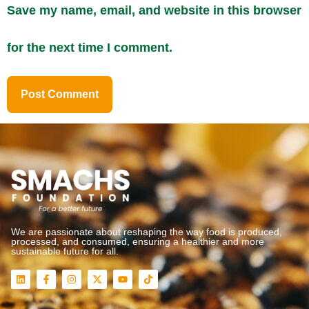
Save my name, email, and website in this browser
for the next time I comment.
We are passionate about reshaping the way food is produced,
processed, and consumed, ensuring a healthier and more
sustainable future for all.