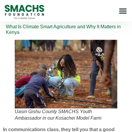
What Is Climate Smart Agriculture and Why It Matters in
Kenya
Uasin Gishu County SMACHS Youth
Ambassador in our Kosachei Model Farm
In communications class, they tell you that a good