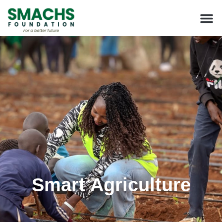
Smart Agriculture