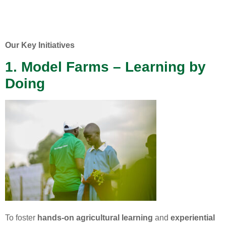
Our Key Initiatives
1. Model Farms – Learning by
Doing
To foster
hands-on agricultural learning
and
experiential