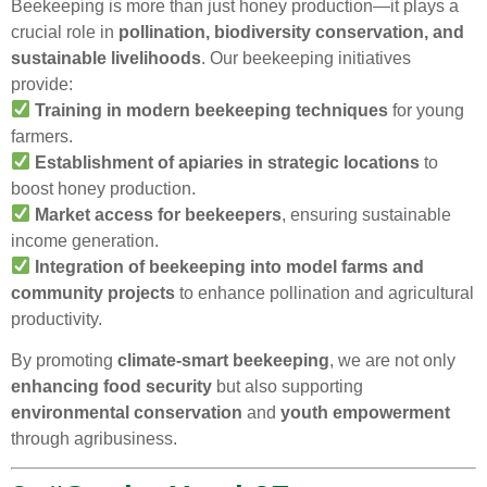
Beekeeping is more than just honey production—it plays a
crucial role in
pollination, biodiversity conservation, and
sustainable livelihoods
. Our beekeeping initiatives
provide:
Training in modern beekeeping techniques
for young
farmers.
Establishment of apiaries in strategic locations
to
boost honey production.
Market access for beekeepers
, ensuring sustainable
income generation.
Integration of beekeeping into model farms and
community projects
to enhance pollination and agricultural
productivity.
By promoting
climate-smart beekeeping
, we are not only
enhancing food security
but also supporting
environmental conservation
and
youth empowerment
through agribusiness.