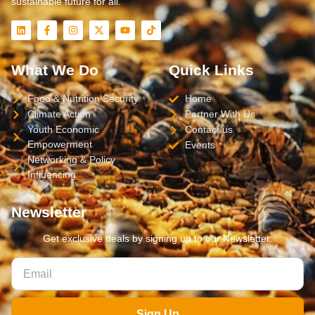
sustainable future for all.
What We Do
Quick Links
Food & Nutrition Security
Home
Climate Action
Partner With Us
Youth Economic
Contact us
Empowerment
Events
Networking & Policy
Influencing
Newsletter
Get exclusive deals by signing up to our Newsletter.
Sign Up