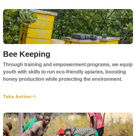
Bee Keeping
Through training and empowerment programs, we equip
youth with skills to run
eco-friendly apiaries
, boosting
honey production while protecting the environment.
Take Action