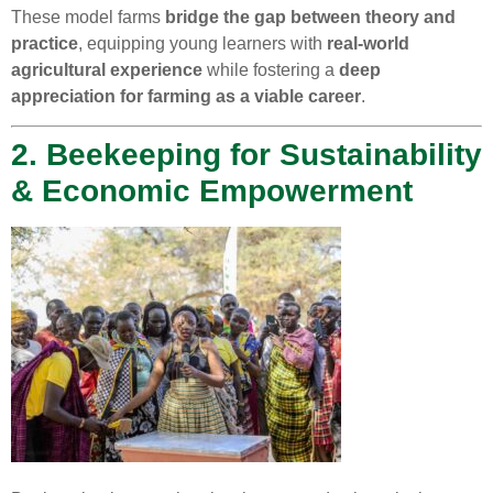
These model farms
bridge the gap between theory and
practice
, equipping young learners with
real-world
agricultural experience
while fostering a
deep
appreciation for farming as a viable career
.
2. Beekeeping for Sustainability
& Economic Empowerment