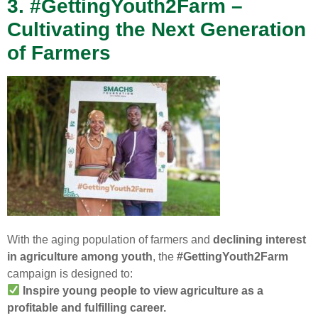
3. #GettingYouth2Farm –
Cultivating the Next Generation
of Farmers
With the aging population of farmers and
declining interest
in agriculture among youth
, the
#GettingYouth2Farm
campaign is designed to:
Inspire young people to view agriculture as a
profitable and fulfilling career.