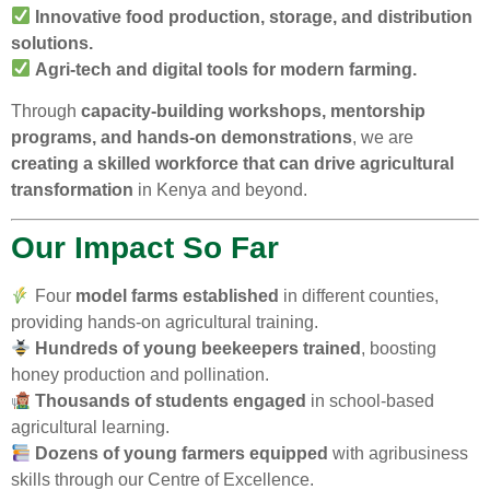
Innovative food production, storage, and distribution
solutions.
Agri-tech and digital tools for modern farming.
Through
capacity-building workshops, mentorship
programs, and hands-on demonstrations
, we are
creating a skilled workforce that can drive agricultural
transformation
in Kenya and beyond.
Our Impact So Far
Four
model farms established
in different counties,
providing hands-on agricultural training.
Hundreds of young beekeepers trained
, boosting
honey production and pollination.
Thousands of students engaged
in school-based
agricultural learning.
Dozens of young farmers equipped
with agribusiness
skills through our Centre of Excellence.