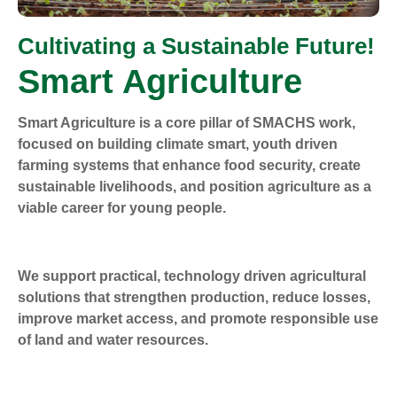
Cultivating a Sustainable Future!
Smart Agriculture
Smart Agriculture is a core pillar of SMACHS work,
focused on building climate smart, youth driven
farming systems that enhance food security, create
sustainable livelihoods, and position agriculture as a
viable career for young people.
We support practical, technology driven agricultural
solutions that strengthen production, reduce losses,
improve market access, and promote responsible use
of land and water resources.