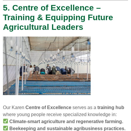
5. Centre of Excellence –
Training & Equipping Future
Agricultural Leaders
Our Karen
Centre of Excellence
serves as a
training hub
where young people receive specialized knowledge in:
Climate-smart agriculture and regenerative farming.
Beekeeping and sustainable agribusiness practices.