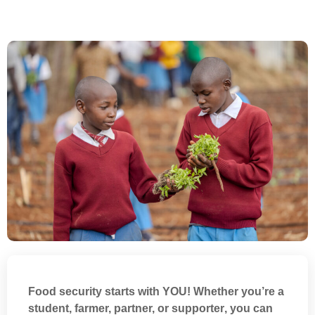
Food security starts with
YOU
! Whether you’re a
student, farmer, partner, or supporter
, you can