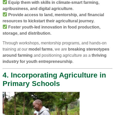
Equip them with skills in climate-smart farming,
agribusiness, and digital agriculture.
Provide access to land, mentorship, and financial
resources to kickstart their agricultural journey.
Foster youth-led innovation in food production,
storage, and distribution.
Through workshops, mentorship programs, and hands-on
training at our
model farms
, we are
breaking stereotypes
around farming
and positioning agriculture as a
thriving
industry for youth entrepreneurship
.
4. Incorporating Agriculture in
Primary Schools