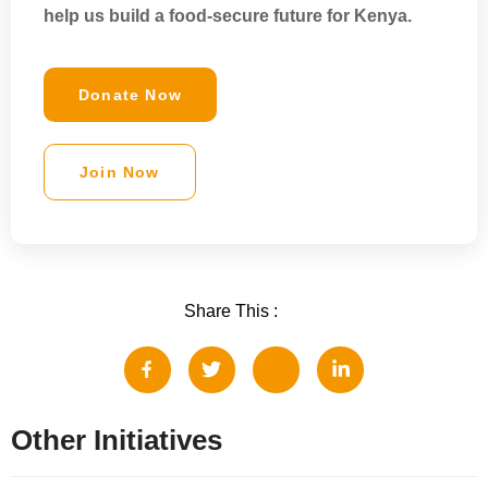
help us
build a food-secure future for Kenya
.
Donate Now
Join Now
Share This :
Other Initiatives