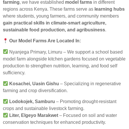
farming
, we have established
model farms
in different
regions across Kenya. These farms serve as
learning hubs
where students, young farmers, and community members
gain practical skills in climate-smart agriculture,
sustainable food production, and agribusiness
.
Our Model Farms Are Located In:
Nyanjega Primary, Limuru – We support a school based
model farm alongside kitchen gardens focused on vegetable
production to strengthen nutrition, learning, and food self
sufficiency.
Kosachei, Uasin Gishu
– Specializing in regenerative
farming and crop diversification.
Lodokojek, Samburu
– Promoting drought-resistant
crops and sustainable livestock farming.
Liter, Elgeyo Marakwet
– Focused on soil and water
conservation techniques for enhanced productivity.