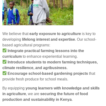
We believe that
early exposure to agriculture
is key to
developing
lifelong interest and expertise
. Our school-
based agricultural programs:
Integrate practical farming lessons into the
curriculum
to enhance experiential learning.
Introduce students to modern farming techniques,
climate resilience, and agribusiness.
Encourage school-based gardening projects
that
provide fresh produce for school meals.
By equipping
young learners with knowledge and skills
in agriculture
, we are
securing the future of food
production and sustainability in Kenya
.