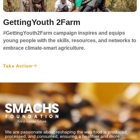
GettingYouth 2Farm
#GettingYouth2Farm
campaign inspires and equips
young people with the skills, resources, and networks to
embrace
climate-smart agriculture
.
Take Action
We are passionate about reshaping the way food is produced,
processed, and consumed, ensuring a healthier and more