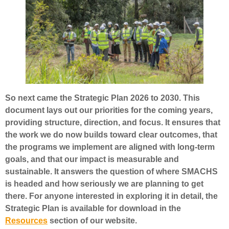
So next came the Strategic Plan 2026 to 2030. This
document lays out our priorities for the coming years,
providing structure, direction, and focus. It ensures that
the work we do now builds toward clear outcomes, that
the programs we implement are aligned with long-term
goals, and that our impact is measurable and
sustainable. It answers the question of where SMACHS
is headed and how seriously we are planning to get
there. For anyone interested in exploring it in detail, the
Strategic Plan is available for download in the
Resources
section of our website.