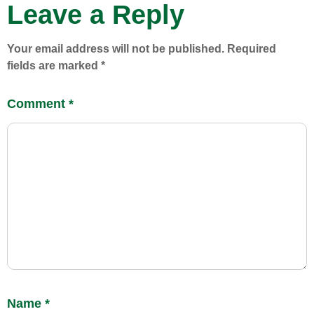
Leave a Reply
Your email address will not be published.
Required
fields are marked
*
Comment
*
Name
*