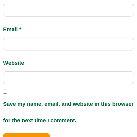
Email
*
Website
Save my name, email, and website in this browser
for the next time I comment.