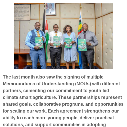
The last month also saw the signing of multiple
Memorandums of Understanding (MOUs) with different
partners, cementing our commitment to youth-led
climate smart agriculture. These partnerships represent
shared goals, collaborative programs, and opportunities
for scaling our work. Each agreement strengthens our
ability to reach more young people, deliver practical
solutions, and support communities in adopting