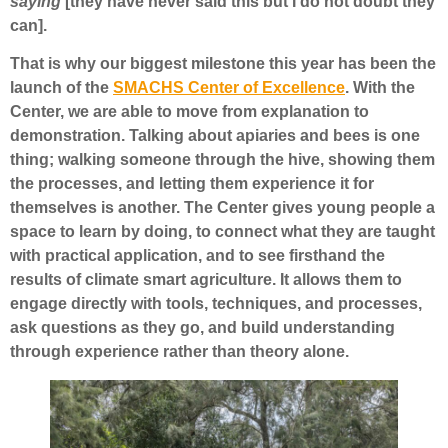
saying
[they have never said this but I do not doubt they
can].
That is why our biggest milestone this year has been the
launch of the
SMACHS Center of Excellence
. With the
Center, we are able to move from explanation to
demonstration. Talking about apiaries and bees is one
thing; walking someone through the hive, showing them
the processes, and letting them experience it for
themselves is another. The Center gives young people a
space to learn by doing, to connect what they are taught
with practical application, and to see firsthand the
results of climate smart agriculture. It allows them to
engage directly with tools, techniques, and processes,
ask questions as they go, and build understanding
through experience rather than theory alone.