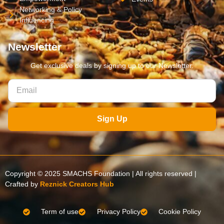
Networking & Policy
Influencing
Newsletter
Get exclusive deals by signing up to our Newsletter.
Sign Up
Copyright © 2025 SMACHS Foundation | All rights reserved |
Crafted by
Reznick Creators Hub
Term of use
Privacy Policy
Cookie Policy