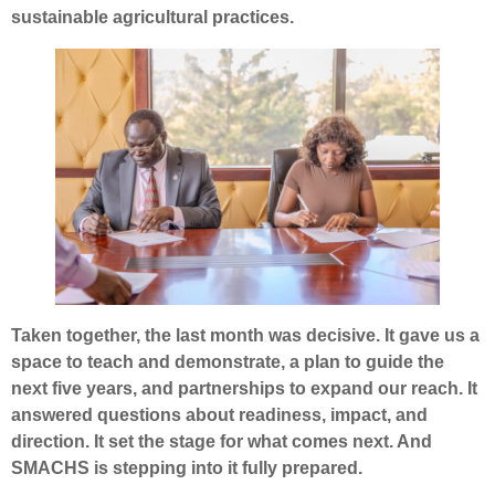
sustainable agricultural practices.
Taken together, the last month was decisive. It gave us a
space to teach and demonstrate, a plan to guide the
next five years, and partnerships to expand our reach. It
answered questions about readiness, impact, and
direction. It set the stage for what comes next. And
SMACHS is stepping into it fully prepared.