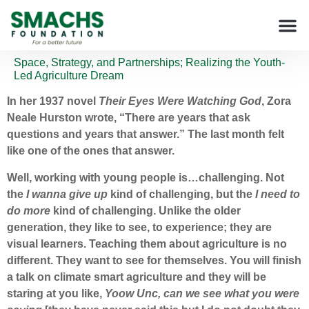
Space, Strategy, and Partnerships; Realizing the Youth-
Led Agriculture Dream
In her 1937 novel
Their Eyes Were Watching God
, Zora
Neale Hurston wrote, “There are years that ask
questions and years that answer.” The last month felt
like one of the ones that answer.
Well, working with young people is…challenging. Not
the
I wanna give up
kind of challenging, but the
I need to
do more
kind of challenging. Unlike the older
generation, they like to see, to experience; they are
visual learners. Teaching them about agriculture is no
different. They want to see for themselves. You will finish
a talk on climate smart agriculture and they will be
staring at you like,
Yoow Unc, can we see what you were