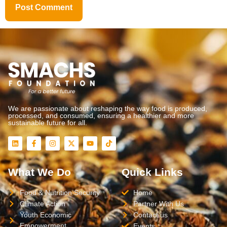
We are passionate about reshaping the way food is produced,
processed, and consumed, ensuring a healthier and more
sustainable future for all.
What We Do
Quick Links
Food & Nutrition Security
Home
Climate Action
Partner With Us
Youth Economic
Contact us
Empowerment
Events