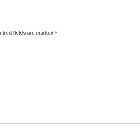
ired fields are marked
*