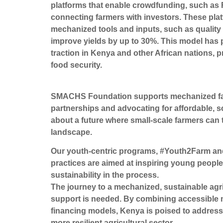
platforms that enable crowdfunding, such a
connecting farmers with investors. These plat
mechanized tools and inputs, such as quality 
improve yields by up to 30%. This model has pr
traction in Kenya and other African nations, 
food security.
SMACHS Foundation supports mechanized farmin
partnerships and advocating for affordable, 
about a future where small-scale farmers can t
landscape.
Our youth-centric programs, #Youth2Farm and
practices are aimed at inspiring young people
sustainability in the process.
The journey to a mechanized, sustainable agri
support is needed. By combining accessible m
financing models, Kenya is poised to address 
more resilient agricultural sector.