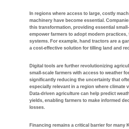
In regions where access to large, costly machi
machinery have become essential. Companies l
this transformation, providing essential small
empower farmers to adopt modern practices, fro
systems. For example, hand tractors are a ga
a cost-effective solution for tilling land and 
Digital tools are further revolutionizing agri
small-scale farmers with access to weather f
significantly reducing the uncertainty that o
especially relevant in a region where climate v
Data-driven agriculture can help predict wea
yields, enabling farmers to make informed de
losses.
Financing remains a critical barrier for many 