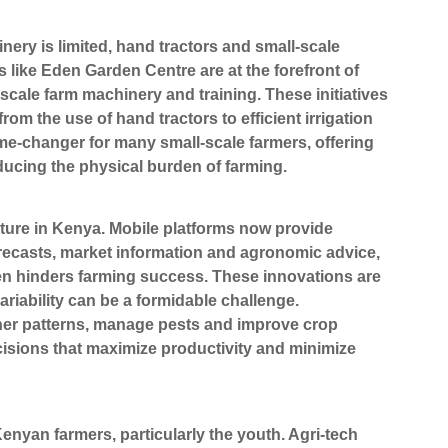
nery is limited, hand tractors and small-scale
ike Eden Garden Centre are at the forefront of
-scale farm machinery and training. These initiatives
m the use of hand tractors to efficient irrigation
me-changer for many small-scale farmers, offering
reducing the physical burden of farming.
culture in Kenya. Mobile platforms now provide
orecasts, market information and agronomic advice,
ften hinders farming success. These innovations are
ariability can be a formidable challenge.
ther patterns, manage pests and improve crop
cisions that maximize productivity and minimize
Kenyan farmers, particularly the youth. Agri-tech