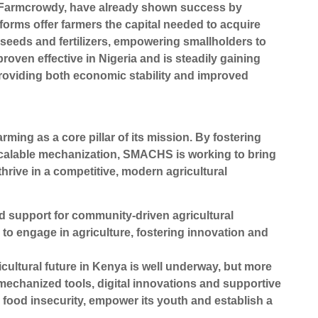
s Farmcrowdy, have already shown success by
forms offer farmers the capital needed to acquire
seeds and fertilizers, empowering smallholders to
oven effective in Nigeria and is steadily gaining
providing both economic stability and improved
g as a core pillar of its mission. By fostering
scalable mechanization, SMACHS is working to bring
hrive in a competitive, modern agricultural
 support for community-driven agricultural
 to engage in agriculture, fostering innovation and
cultural future in Kenya is well underway, but more
echanized tools, digital innovations and supportive
food insecurity, empower its youth and establish a