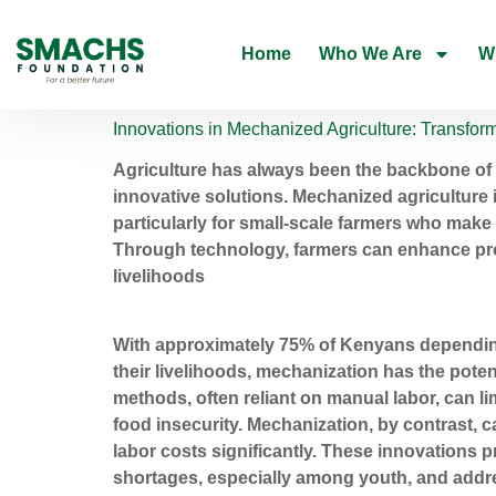
Home
Who We Are
W
Innovations in Mechanized Agriculture: Transfo
Agriculture has always been the backbone of
innovative solutions. Mechanized agriculture is
particularly for small-scale farmers who make 
Through technology, farmers can enhance prod
livelihoods
With approximately 75% of Kenyans depending o
their livelihoods, mechanization has the potent
methods, often reliant on manual labor, can lim
food insecurity. Mechanization, by contrast, 
labor costs significantly. These innovations p
shortages, especially among youth, and addre