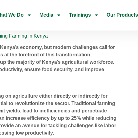
hat We Do
Media
Trainings
Our Products
rming Farming in Kenya
 Kenya’s economy, but modern challenges call for
 at the forefront of this transformation,
up the majority of Kenya’s agricultural workforce.
uctivity, ensure food security, and improve
n agriculture either directly or indirectly for
ial to revolutionize the sector. Traditional farming
it yields, lead to inefficiencies and perpetuate
can increase efficiency by up to 25% while reducing
rovide an avenue for tackling challenges like labor
ssing low productivity.