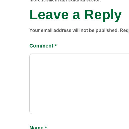
Leave a Reply
Your email address will not be published.
Requ
Comment
*
Name
*