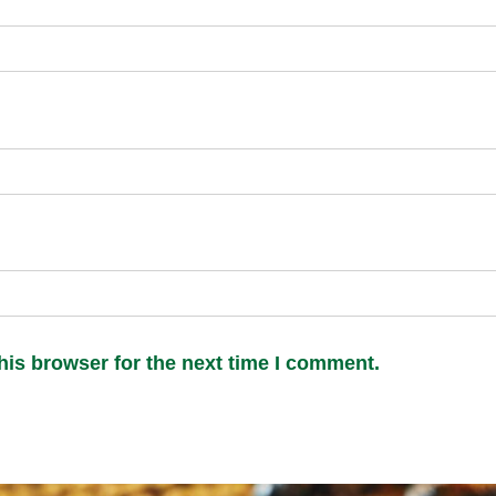
his browser for the next time I comment.