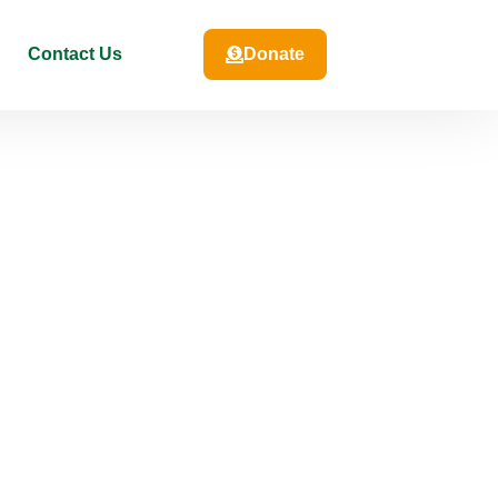
Contact Us
Donate