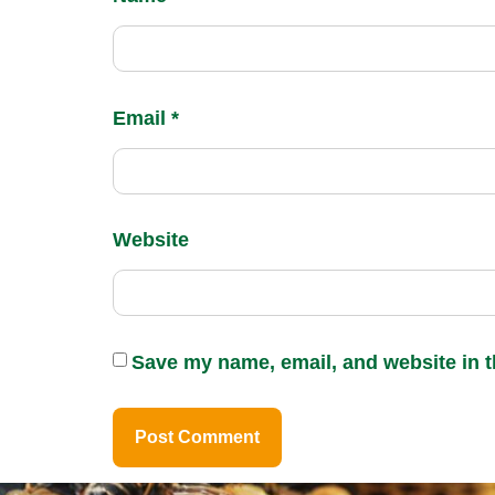
Email
*
Website
Save my name, email, and website in t