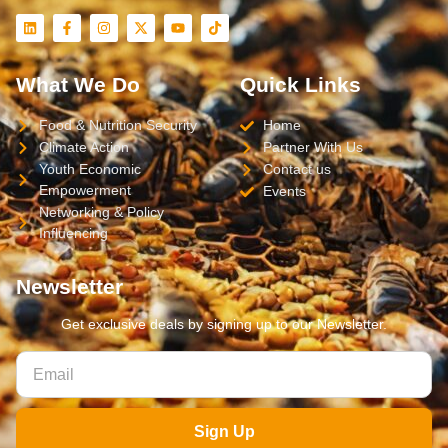
What We Do
Quick Links
Food & Nutrition Security
Home
Climate Action
Partner With Us
Youth Economic
Contact us
Empowerment
Events
Networking & Policy
Influencing
Newsletter
Get exclusive deals by signing up to our Newsletter.
Sign Up