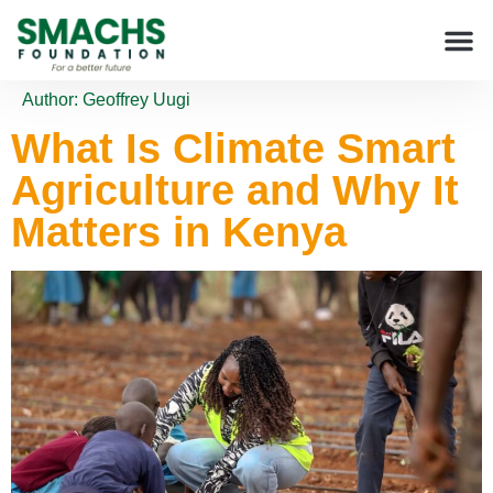
Author:
Geoffrey Uugi
What Is Climate Smart
Agriculture and Why It
Matters in Kenya