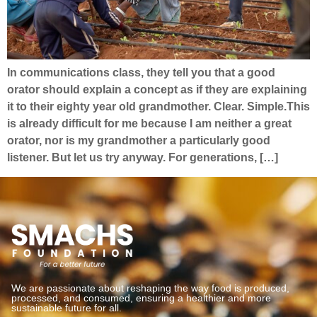
In communications class, they tell you that a good
orator should explain a concept as if they are explaining
it to their eighty year old grandmother. Clear. Simple.This
is already difficult for me because I am neither a great
orator, nor is my grandmother a particularly good
listener. But let us try anyway. For generations, […]
We are passionate about reshaping the way food is produced,
processed, and consumed, ensuring a healthier and more
sustainable future for all.